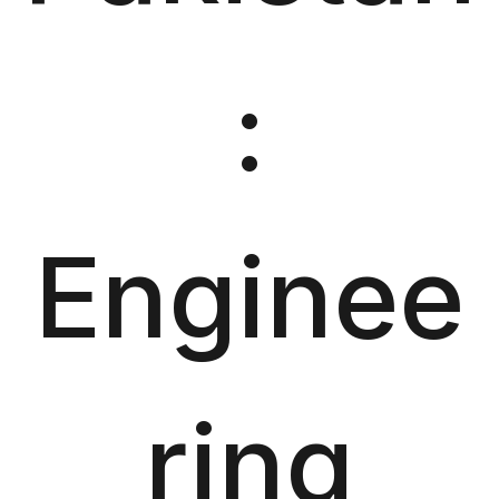
:
Enginee
ring