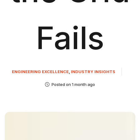
Fails
ENGINEERING EXCELLENCE
,
INDUSTRY INSIGHTS
Posted on 1 month ago