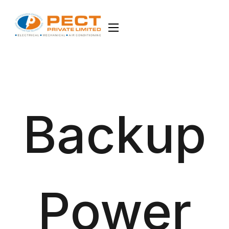
Backup
Power