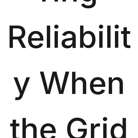
Reliabilit
y When
the Grid