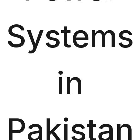
Systems
in
Pakistan