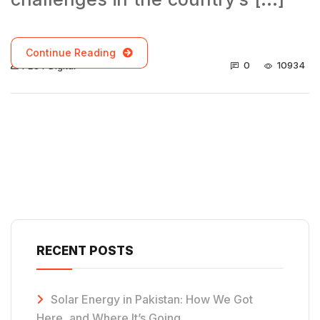
Continue Reading
0
10934
PECT Digital
RECENT POSTS
Solar Energy in Pakistan: How We Got
Here, and Where It’s Going