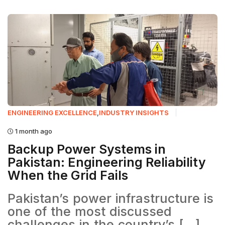
ENGINEERING EXCELLENCE
,
INDUSTRY INSIGHTS
1 month ago
Backup Power Systems in
Pakistan: Engineering Reliability
When the Grid Fails
Pakistan’s power infrastructure is
one of the most discussed
challenges in the country’s [...]