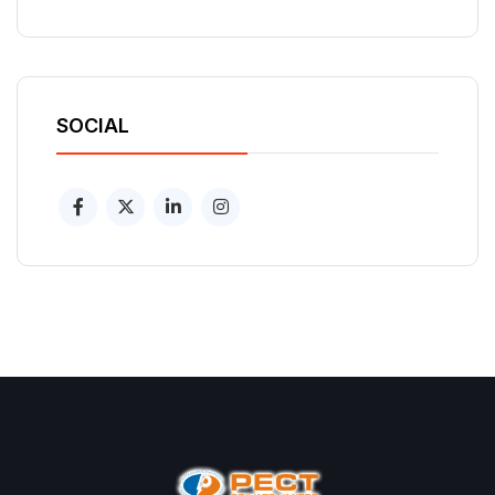
SOCIAL