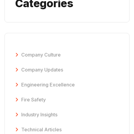
Categories
Company Culture
Company Updates
Engineering Excellence
Fire Safety
Industry Insights
Technical Articles