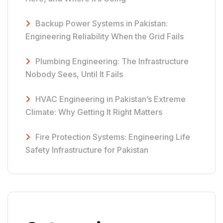
Backup Power Systems in Pakistan:
Engineering Reliability When the Grid Fails
Plumbing Engineering: The Infrastructure
Nobody Sees, Until It Fails
HVAC Engineering in Pakistan’s Extreme
Climate: Why Getting It Right Matters
Fire Protection Systems: Engineering Life
Safety Infrastructure for Pakistan