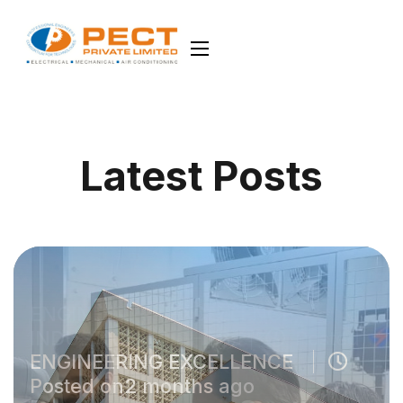
Latest Posts
ENGINEERING EXCELLENCE
Posted on2 months ago