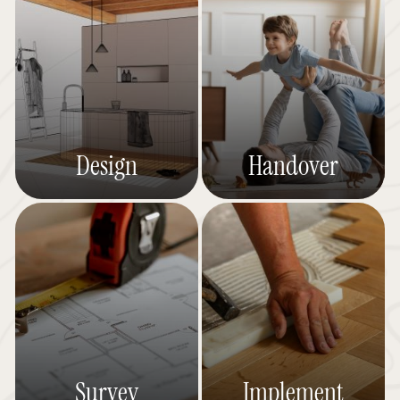
Design
Handover
Survey
Implement