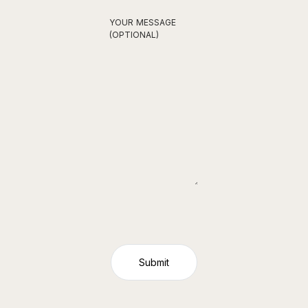
YOUR MESSAGE
(OPTIONAL)
Submit