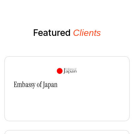
Featured
Clients
Embassy of Japan