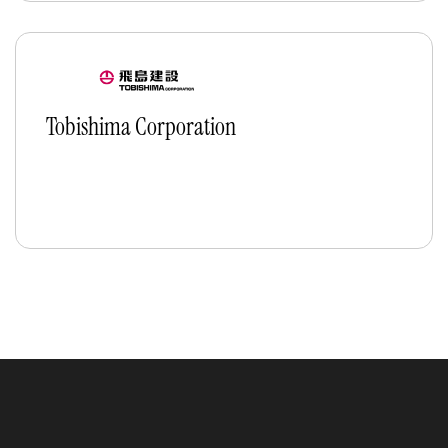
Tobishima Corporation