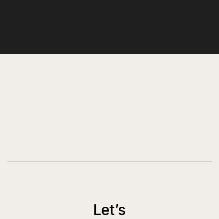
Let’s