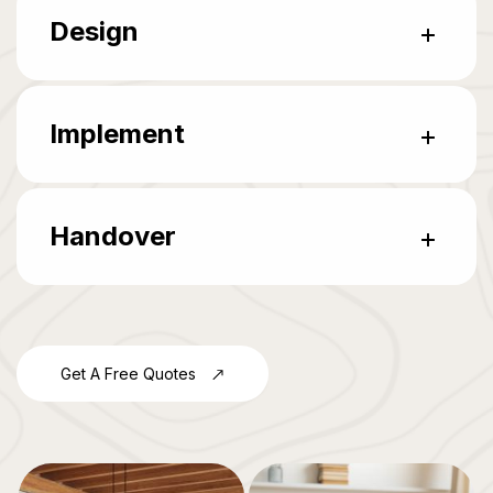
Design
Implement
Handover
Get A Free Quotes