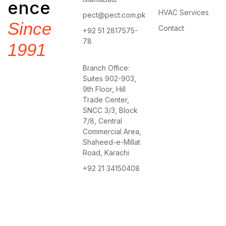
ence
HVAC Services
pect@pect.com.pk
Since
Contact
+92 51 2817575-
78
1991
Branch Office:
Suites 902-903,
9th Floor, Hill
Trade Center,
SNCC 3/3, Block
7/8, Central
Commercial Area,
Shaheed-e-Millat
Road, Karachi
+92 21 34150408