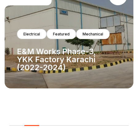
Electrical
Featured
HVAC
Mechanica
Gas
The Project for the
Extension of Intensive
Care at Maternal and
Child Health Care
Center in PIMS
Islamabad (2021-2023)