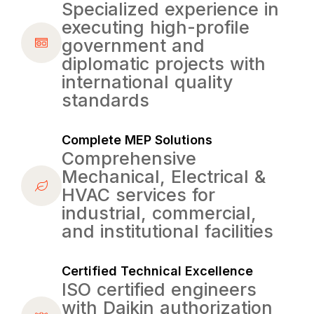
Specialized experience in
executing high-profile
government and
diplomatic projects with
international quality
standards
Complete MEP Solutions
Comprehensive
Mechanical, Electrical &
HVAC services for
industrial, commercial,
and institutional facilities
Certified Technical Excellence
ISO certified engineers
with Daikin authorization