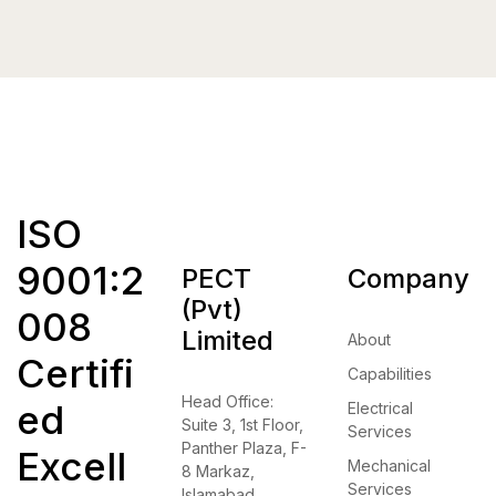
ISO
9001:2
PECT
Company
(Pvt)
008
Limited
About
Certifi
Capabilities
Head Office:
ed
Electrical
Suite 3, 1st Floor,
Services
Panther Plaza, F-
Excell
Mechanical
8 Markaz,
Services
Islamabad.