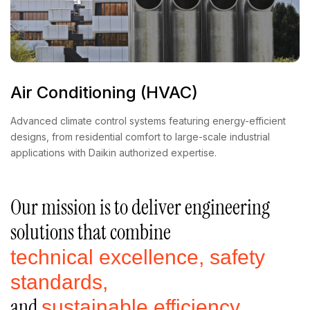
Air Conditioning (HVAC)
Advanced climate control systems featuring energy-efficient
designs, from residential comfort to large-scale industrial
applications with Daikin authorized expertise.
Our mission is to deliver engineering
solutions that combine
technical excellence, safety
standards,
and
sustainable efficiency