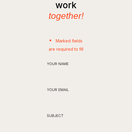
work
together!
Marked fields
are required to fill
YOUR NAME
YOUR EMAIL
SUBJECT