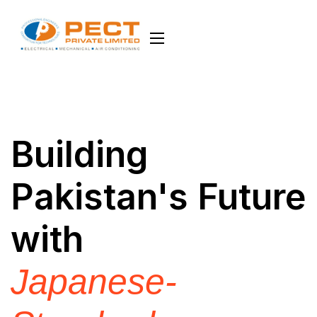
Building
Pakistan's Future
with
Japanese-