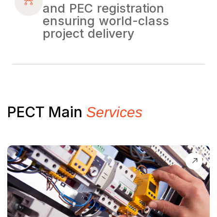
and PEC registration
ensuring world-class
project delivery
PECT Main
Services