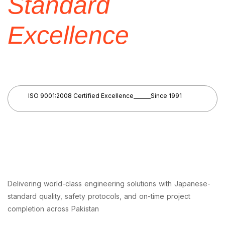
Standard
Excellence
ISO 9001:2008 Certified Excellence
Since 1991
Delivering world-class engineering solutions with Japanese-
standard quality, safety protocols, and on-time project
completion across Pakistan