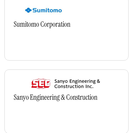
Sumitomo Corporation
Sanyo Engineering & Construction