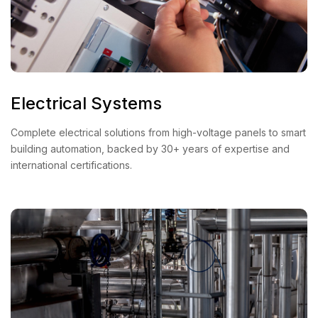
Electrical Systems
Complete electrical solutions from high-voltage panels to smart
building automation, backed by 30+ years of expertise and
international certifications.