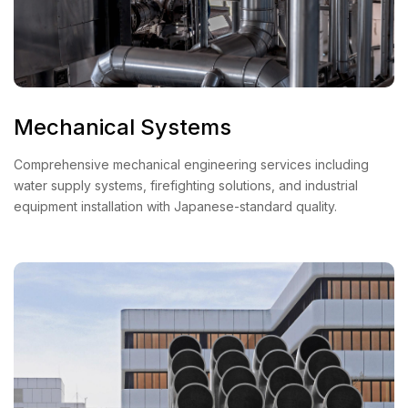
Mechanical Systems
Comprehensive mechanical engineering services including
water supply systems, firefighting solutions, and industrial
equipment installation with Japanese-standard quality.