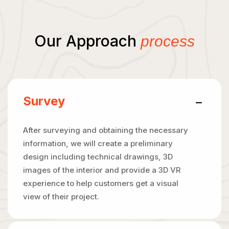
Our Approach
process
Survey
After surveying and obtaining the necessary
information, we will create a preliminary
design including technical drawings, 3D
images of the interior and provide a 3D VR
experience to help customers get a visual
view of their project.