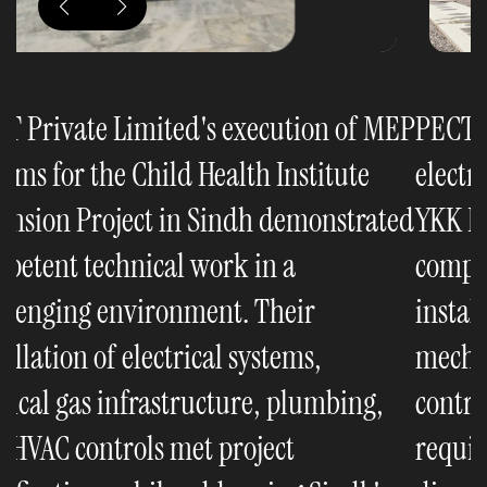
EP
PECT Private Limited's execution of
P
electrical and mechanical systems for the
e
ed
YKK Factory Phase-3 Project was
Y
completed to specifications. Their
c
installation of power distribution,
i
mechanical infrastructure, and climate
m
control systems met the project
c
requirements while minimizing
r