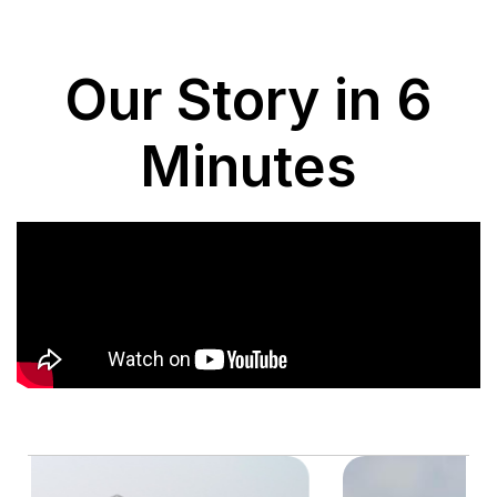
Our Story in 6
Minutes