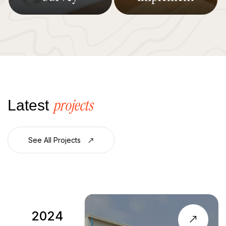
projects
Latest
See All Projects
2023