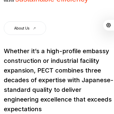
About Us
Whether it’s a high-profile embassy
construction or industrial facility
expansion, PECT combines three
decades of expertise with Japanese-
standard quality to deliver
engineering excellence that exceeds
expectations