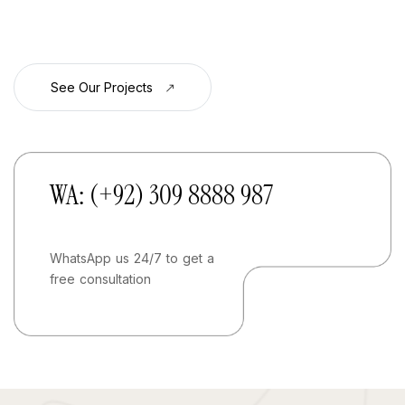
See Our Projects
WA: (+92) 309 8888 987
WhatsApp us 24/7 to get a
free consultation