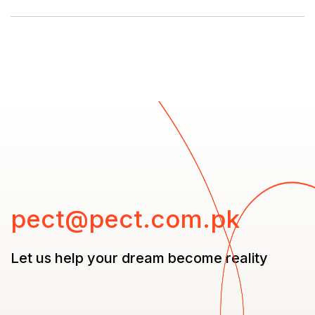
pect@pect.com.pk
Let us help your dream
become reality