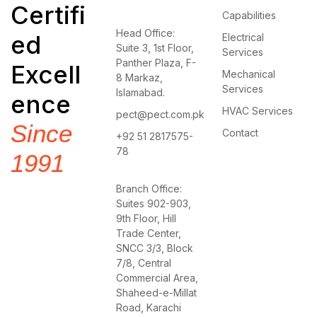
Certifi
Capabilities
Head Office:
ed
Electrical
Suite 3, 1st Floor,
Services
Panther Plaza, F-
Excell
Mechanical
8 Markaz,
Services
Islamabad.
ence
HVAC Services
pect@pect.com.pk
Since
Contact
+92 51 2817575-
78
1991
Branch Office:
Suites 902-903,
9th Floor, Hill
Trade Center,
SNCC 3/3, Block
7/8, Central
Commercial Area,
Shaheed-e-Millat
Road, Karachi