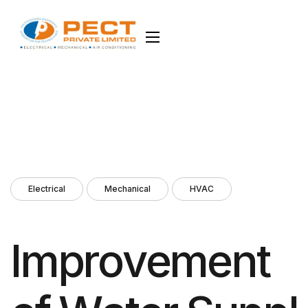
Electrical
Mechanical
HVAC
I
m
p
r
o
v
e
m
e
n
t