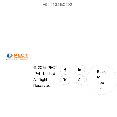
+92 21 34150408
© 2025 PECT
Back
(Pvt) Limited
to
All Right
Top
Reserved.