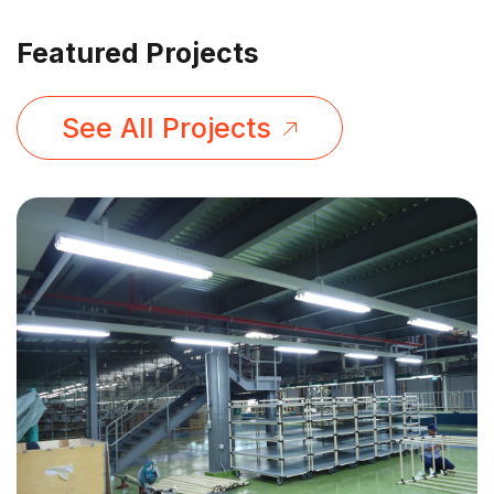
Featured Projects
See All Projects