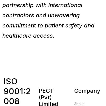
partnership with international
contractors and unwavering
commitment to patient safety and
healthcare access.
ISO
9001:2
PECT
Company
(Pvt)
008
Limited
About