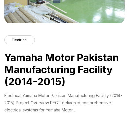
Electrical
Yamaha Motor Pakistan
Manufacturing Facility
(2014-2015)
Electrical Yamaha Motor Pakistan Manufacturing Facility (2014-
2015) Project Overview PECT delivered comprehensive
electrical systems for Yamaha Motor ...