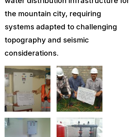
water distribution infrastructure for
the mountain city, requiring
systems adapted to challenging
topography and seismic
considerations.