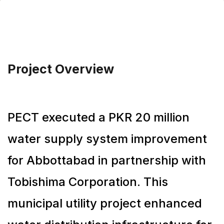
Project Overview
PECT executed a PKR 20 million
water supply system improvement
for Abbottabad in partnership with
Tobishima Corporation. This
municipal utility project enhanced