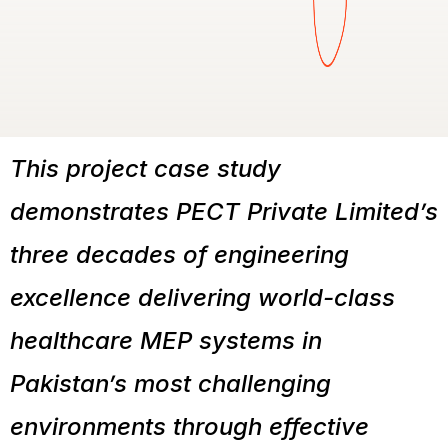
This project case study
demonstrates PECT Private Limited’s
three decades of engineering
excellence delivering world-class
healthcare MEP systems in
Pakistan’s most challenging
environments through effective