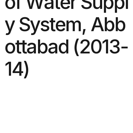
o
f
W
a
t
e
r
S
u
p
p
l
y
S
y
s
t
e
m
,
A
b
b
o
t
t
a
b
a
d
(
2
0
1
3
-
1
4
)